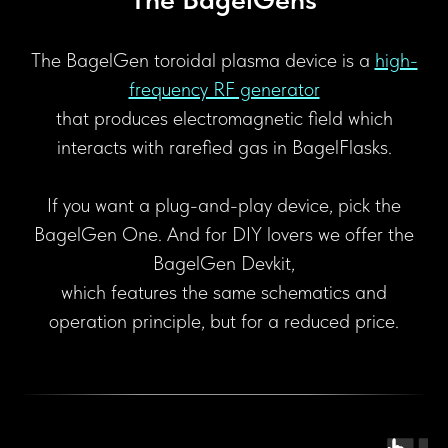
The BagelGen toroidal plasma device is a
high-
frequency RF generator
that produces electromagnetic field which
interacts with rarefied gas in BagelFlasks.
If you want a plug-and-play device, pick the
BagelGen One. And for DIY lovers we offer the
BagelGen Devkit,
which features the same schematics and
operation principle, but for a reduced price.