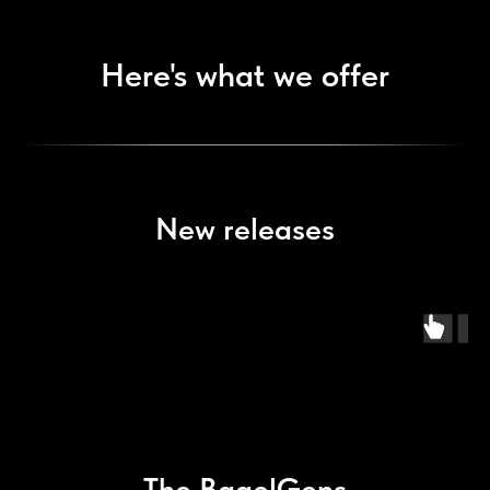
Here's what we offer
New releases
The BagelGens