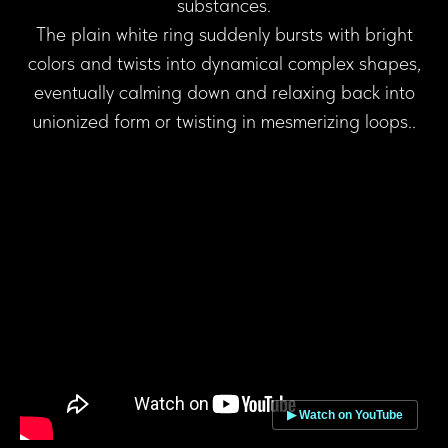
substances.
The plain white ring suddenly bursts with bright
colors and twists into dynamical complex shapes,
eventually calming down and relaxing back into
unionized form or twisting in mesmerizing loops..
▶ Watch on YouTube