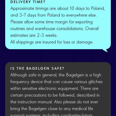
DELIVERY TIME?
Approximate timings are about 10 days to Poland,
and 3-7 days from Poland to everywhere else.
Please allow some time margin for exporting
routines and warehouse consolidations. Overall
estimates are 2-3 weeks.
All shippings are insured for loss or damage.
IS THE BAGELGEN SAFE?
Although safe in general, the Bagelgen is a high
frequency device that can cause various glitches
within sensitive electronic equipment. There are
certain precautions to be followed, described in
the instruction manual. Also please do not ever
bring the Bagelgen close to any medical life
support systems, including cardiostimulators.