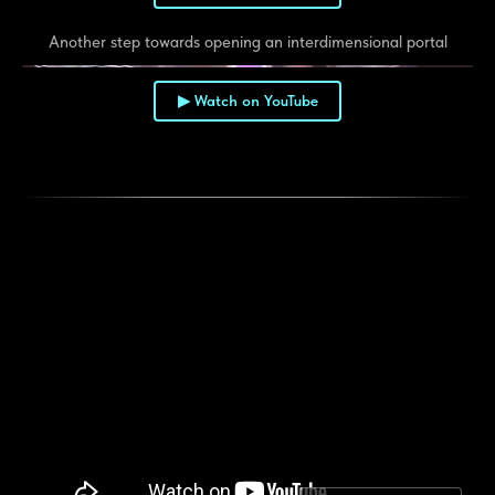
Another step towards opening an interdimensional portal
▶ Watch on YouTube
▶