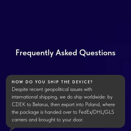
Frequently Asked Questions
HOW DO YOU SHIP THE DEVICE?
Despite recent geopolitical issues with
international shipping, we do ship worldwide: by
CDEK to Belarus, then export into Poland, where
the package is handed over to FedEx/DHL/GLS
carriers and brought to your door.