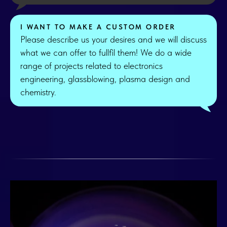
I WANT TO MAKE A CUSTOM ORDER
Please describe us your desires and we will discuss
what we can offer to fullfil them! We do a wide
range of projects related to electronics
engineering, glassblowing, plasma design and
chemistry.