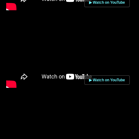
▶ Watch on YouTube
▶ Watch on YouTube