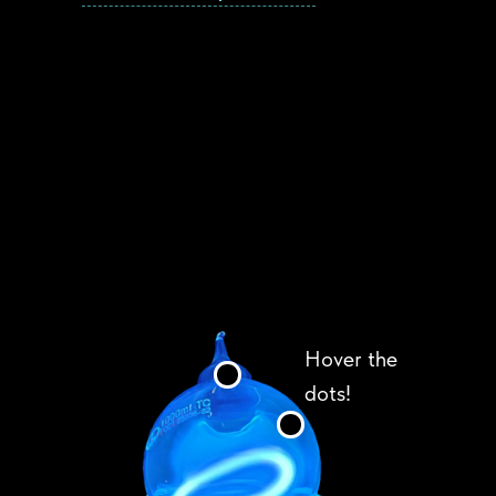
Hover the
dots!