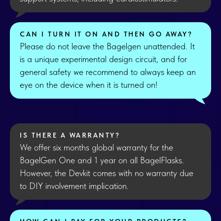
CAN I TURN IT ON AND THEN GO AWAY?
Please do not leave the Bagelgen unattended. It
is a unique experimental design circuit, and for
general safety we recommend to always keep an
eye on the device when it is turned on!
IS THERE A WARRANTY?
We offer six months global warranty for the
BagelGen One and 1 year on all BagelFlasks.
However, the Devkit comes with no warranty due
to DIY involvement implication.