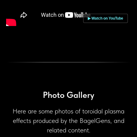
▶ Watch on YouTube
Photo Gallery
Here are some photos of toroidal plasma
effects produced by the BagelGens, and
related content.