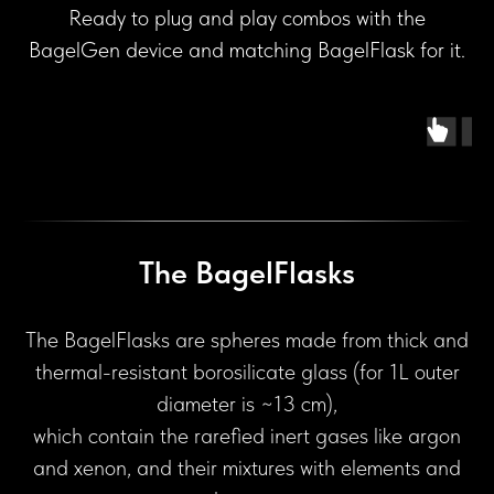
Ready to plug and play combos with the
BagelGen device and matching BagelFlask for it.
The BagelFlasks
The BagelFlasks are spheres made from thick and
thermal-resistant borosilicate glass (for 1L outer
diameter is ~13 cm),
which contain the rarefied inert gases like argon
and xenon, and their mixtures with elements and