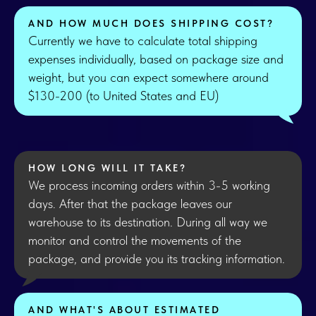
AND HOW MUCH DOES SHIPPING COST?
Currently we have to calculate total shipping
expenses individually, based on package size and
weight, but you can expect somewhere around
$130-200 (to United States and EU)
HOW LONG WILL IT TAKE?
We process incoming orders within 3-5 working
days. After that the package leaves our
warehouse to its destination. During all way we
monitor and control the movements of the
package, and provide you its tracking information.
AND WHAT'S ABOUT ESTIMATED