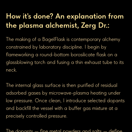
How BagelGen Toroidal Flasks are made
How it's done? An explanation from
the plasma alchemist, Zerg Dr.:
The making of a BagelFlask is contemporary alchemy
constrained by laboratory discipline. I begin by
flameworking a round-bottom borosilicate flask on a
glassblowing torch and fusing a thin exhaust tube to its
neck.
The internal glass surface is then purified of residual
adsorbed gases by microwave-plasma heating under
low pressure. Once clean, I introduce selected dopants
and backfill the vessel with a buffer gas mixture at a
precisely controlled pressure.
The dopants — fine metal powders and salts — define