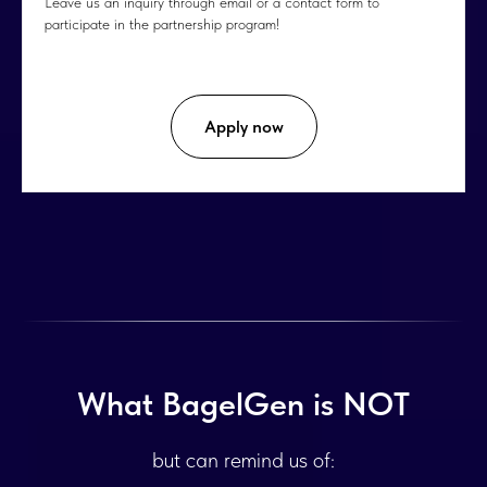
Leave us an inquiry through email or a contact form to
participate in the partnership program!
Apply now
What BagelGen is NOT
but can remind us of: