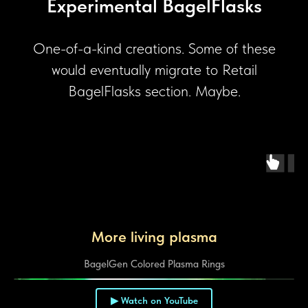
Experimental BagelFlasks
One-of-a-kind creations. Some of these
would eventually migrate to Retail
BagelFlasks section. Maybe.
More living plasma
BagelGen Colored Plasma Rings
▶ Watch on YouTube
▶