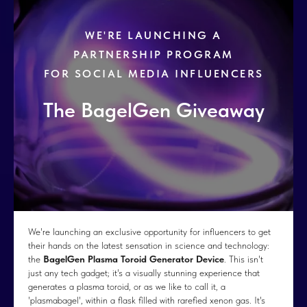
WE'RE LAUNCHING A
PARTNERSHIP PROGRAM
FOR SOCIAL MEDIA INFLUENCERS
The BagelGen Giveaway
We're launching an exclusive opportunity for influencers to get
their hands on the latest sensation in science and technology:
the
BagelGen Plasma Toroid Generator Device
. This isn't
just any tech gadget; it's a visually stunning experience that
generates a plasma toroid, or as we like to call it, a
'plasmabagel', within a flask filled with rarefied xenon gas. It's