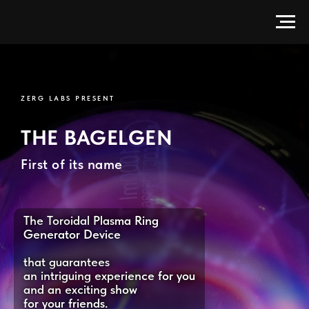
BagelGen — Electrodeless Toroi
ZERG LABS PRESENT
THE BAGELGEN
First of its name
The Toroidal Plasma Ring
Generator Device
that guarantees
an intriguing experience for you
and an exciting show
for your friends.