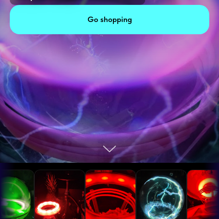
Go shopping