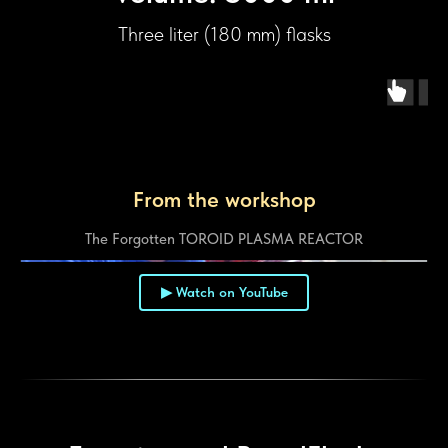
Three liter (180 mm) flasks
From the workshop
The Forgotten TOROID PLASMA REACTOR
▶ Watch on YouTube
▶