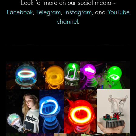
Look for more on our social media -
Facebook
,
Telegram
,
Instagram
, and
YouTube
channel
.