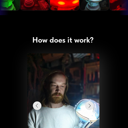
How does it work?