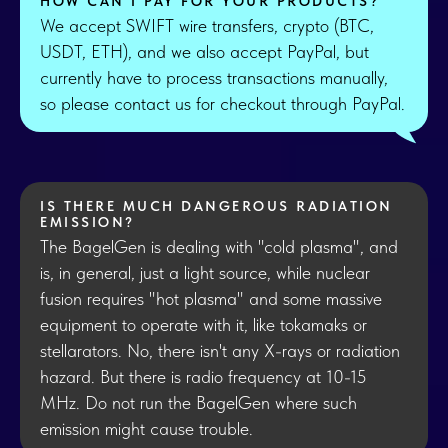
HOW CAN I PAY FOR YOUR PRODUCTS?
We accept SWIFT wire transfers, crypto (BTC,
USDT, ETH), and we also accept PayPal, but
currently have to process transactions manually,
so please contact us for checkout through PayPal.
IS THERE MUCH DANGEROUS RADIATION
EMISSION?
The BagelGen is dealing with "cold plasma", and
is, in general, just a light source, while nuclear
fusion requires "hot plasma" and some massive
equipment to operate with it, like tokamaks or
stellarators. No, there isn't any X-rays or radiation
hazard. But there is radio frequency at 10-15
MHz. Do not run the BagelGen where such
emission might cause trouble.