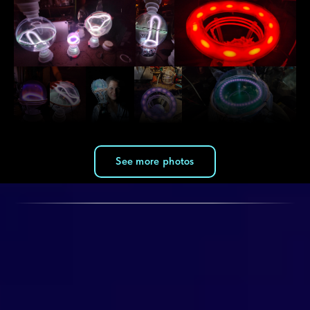
See more photos