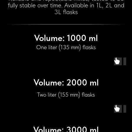
fully stable over time. Available in 1L, 2L and
3L flasks
Volume: 1000 ml
One liter (135 mm) flasks
Volume: 2000 ml
Two liter (155 mm) flasks
Volume: 3000 ml