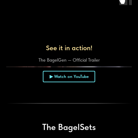
See it in action!
The BagelGen — Official Trailer
▶ Watch on YouTube
▶
The BagelSets