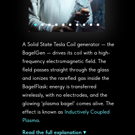
A Solid State Tesla Coil generator — the
BagelGen — drives its coil with a high-
frequency electromagnetic field. The
field passes straight through the glass
and ionizes the rarefied gas inside the
BagelFlask: energy is transferred
wirelessly, with no electrodes, and the
glowing ‘plasma bagel’ comes alive. The
effect is known as
Inductively Coupled
Plasma
.
Read the full explanation ▾