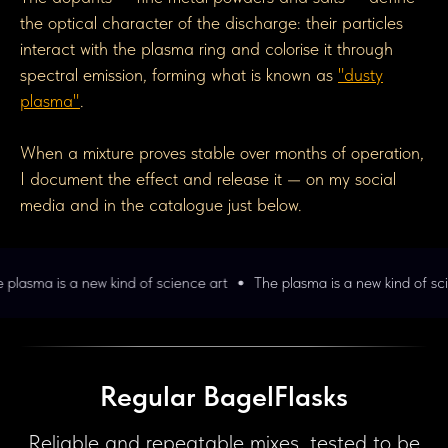
the optical character of the discharge: their particles
interact with the plasma ring and colorise it through
spectral emission, forming what is known as
"dusty
plasma"
.
When a mixture proves stable over months of operation,
I document the effect and release it — on my social
media and in the catalogue just below.
w kind of science art
The plasma is a new kind of science art
The
Regular BagelFlasks
Reliable and repeatable mixes, tested to be