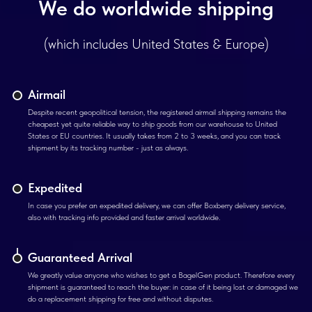
We do worldwide shipping
(which includes United States & Europe)
Airmail
Despite recent geopolitical tension, the registered airmail shipping remains the
cheapest yet quite reliable way to ship goods from our warehouse to United
States or EU countries. It usually takes from 2 to 3 weeks, and you can track
shipment by its tracking number - just as always.
Expedited
In case you prefer an expedited delivery, we can offer Boxberry delivery service,
also with tracking info provided and faster arrival worldwide.
Guaranteed Arrival
We greatly value anyone who wishes to get a BagelGen product. Therefore every
shipment is guaranteed to reach the buyer: in case of it being lost or damaged we
do a replacement shipping for free and without disputes.