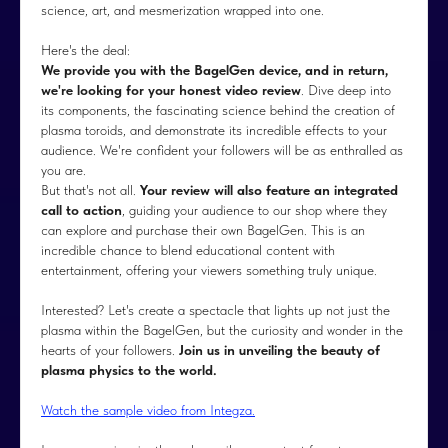
science, art, and mesmerization wrapped into one.
Here's the deal:
We provide you with the BagelGen device, and in return,
we're looking for your honest video review
. Dive deep into
its components, the fascinating science behind the creation of
plasma toroids, and demonstrate its incredible effects to your
audience. We're confident your followers will be as enthralled as
you are.
But that's not all.
Your review will also feature an integrated
call to action
, guiding your audience to our shop where they
can explore and purchase their own BagelGen. This is an
incredible chance to blend educational content with
entertainment, offering your viewers something truly unique.
Interested? Let's create a spectacle that lights up not just the
plasma within the BagelGen, but the curiosity and wonder in the
hearts of your followers.
Join us in unveiling the beauty of
plasma physics to the world.
Watch the sample video from Integza.