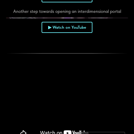
Another step towards opening an interdimensional portal
▶ Watch on YouTube
▶