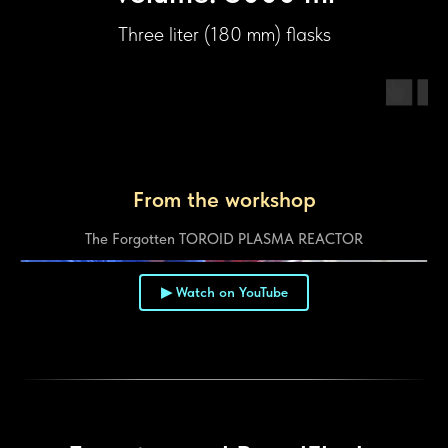
Three liter (180 mm) flasks
From the workshop
The Forgotten TOROID PLASMA REACTOR
▶ Watch on YouTube
▶