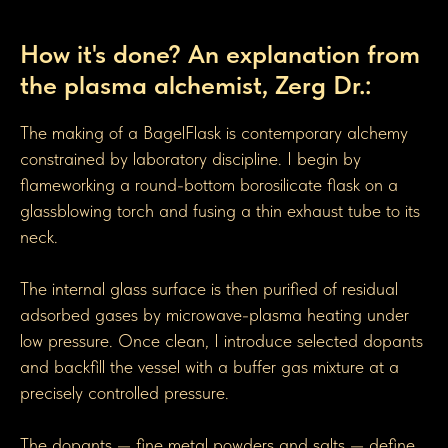
How BagelGen Toroidal Flasks are made
How it's done? An explanation from
the plasma alchemist, Zerg Dr.:
The making of a BagelFlask is contemporary alchemy
constrained by laboratory discipline. I begin by
flameworking a round-bottom borosilicate flask on a
glassblowing torch and fusing a thin exhaust tube to its
neck.
The internal glass surface is then purified of residual
adsorbed gases by microwave-plasma heating under
low pressure. Once clean, I introduce selected dopants
and backfill the vessel with a buffer gas mixture at a
precisely controlled pressure.
The dopants — fine metal powders and salts — define