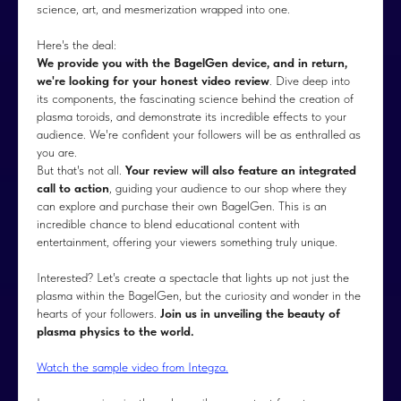
science, art, and mesmerization wrapped into one.
Here's the deal:
We provide you with the BagelGen device, and in return,
we're looking for your honest video review
. Dive deep into
its components, the fascinating science behind the creation of
plasma toroids, and demonstrate its incredible effects to your
audience. We're confident your followers will be as enthralled as
you are.
But that's not all.
Your review will also feature an integrated
call to action
, guiding your audience to our shop where they
can explore and purchase their own BagelGen. This is an
incredible chance to blend educational content with
entertainment, offering your viewers something truly unique.
Interested? Let's create a spectacle that lights up not just the
plasma within the BagelGen, but the curiosity and wonder in the
hearts of your followers.
Join us in unveiling the beauty of
plasma physics to the world.
Watch the sample video from Integza.