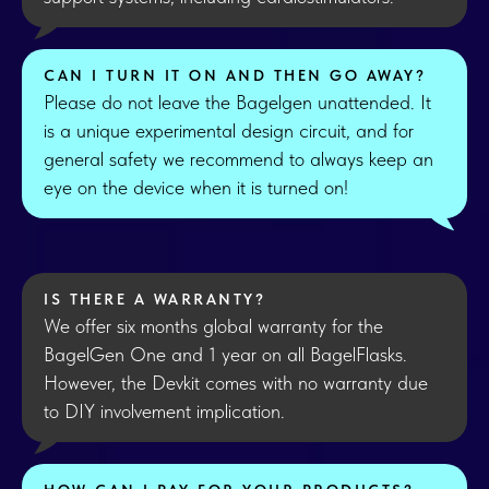
CAN I TURN IT ON AND THEN GO AWAY?
Please do not leave the Bagelgen unattended. It
is a unique experimental design circuit, and for
general safety we recommend to always keep an
eye on the device when it is turned on!
IS THERE A WARRANTY?
We offer six months global warranty for the
BagelGen One and 1 year on all BagelFlasks.
However, the Devkit comes with no warranty due
to DIY involvement implication.