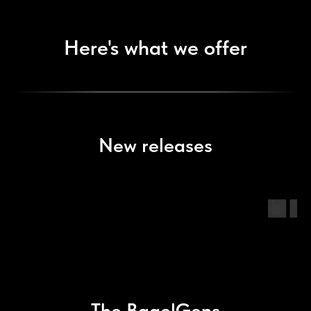
Here's what we offer
New releases
The BagelGens