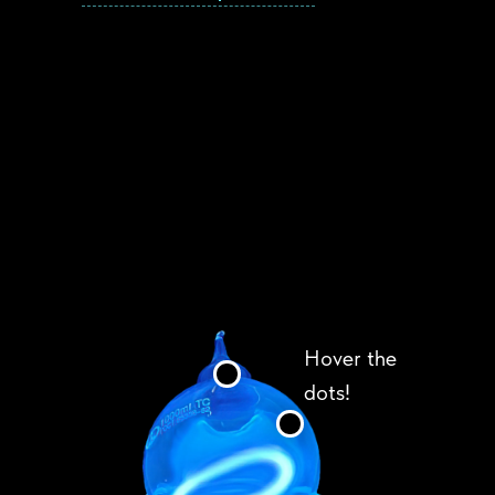
Hover the
dots!