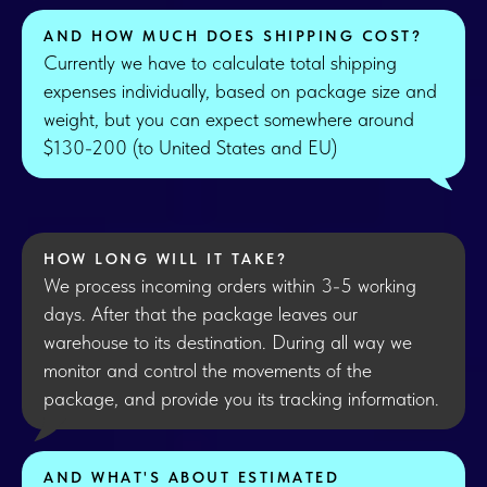
AND HOW MUCH DOES SHIPPING COST?
Currently we have to calculate total shipping
expenses individually, based on package size and
weight, but you can expect somewhere around
$130-200 (to United States and EU)
HOW LONG WILL IT TAKE?
We process incoming orders within 3-5 working
days. After that the package leaves our
warehouse to its destination. During all way we
monitor and control the movements of the
package, and provide you its tracking information.
AND WHAT'S ABOUT ESTIMATED