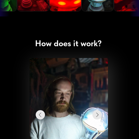
How does it work?