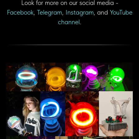
Look for more on our social media -
Facebook
,
Telegram
,
Instagram
, and
YouTube
channel
.