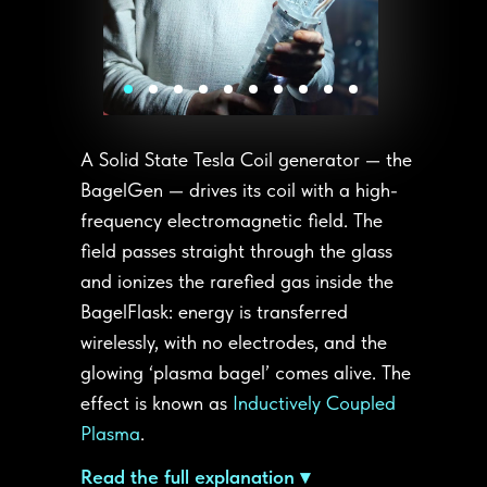
A Solid State Tesla Coil generator — the
BagelGen — drives its coil with a high-
frequency electromagnetic field. The
field passes straight through the glass
and ionizes the rarefied gas inside the
BagelFlask: energy is transferred
wirelessly, with no electrodes, and the
glowing ‘plasma bagel’ comes alive. The
effect is known as
Inductively Coupled
Plasma
.
Read the full explanation ▾