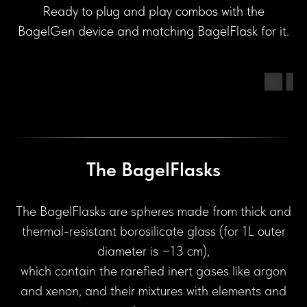
Ready to plug and play combos with the
BagelGen device and matching BagelFlask for it.
The BagelFlasks
The BagelFlasks are spheres made from thick and
thermal-resistant borosilicate glass (for 1L outer
diameter is ~13 cm),
which contain the rarefied inert gases like argon
and xenon, and their mixtures with elements and