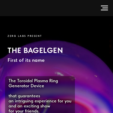
BagelGen — Electrodeless Toroi
ZERG LABS PRESENT
THE BAGELGEN
First of its name
The Toroidal Plasma Ring
Generator Device
that guarantees
an intriguing experience for you
and an exciting show
for your friends.