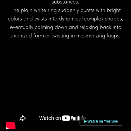
substances.
The plain white ring suddenly bursts with bright
colors and twists into dynamical complex shapes,
eventually calming down and relaxing back into
unionized form or twisting in mesmerizing loops..
▶ Watch on YouTube