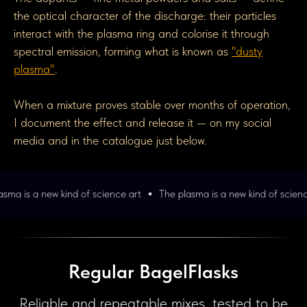
the optical character of the discharge: their particles
interact with the plasma ring and colorise it through
spectral emission, forming what is known as
"dusty
plasma"
.
When a mixture proves stable over months of operation,
I document the effect and release it — on my social
media and in the catalogue just below.
d of science art
The plasma is a new kind of science art
The pla
Regular BagelFlasks
Reliable and repeatable mixes, tested to be