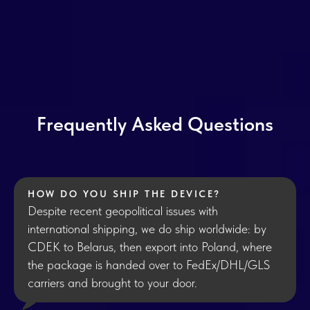
Frequently Asked Questions
HOW DO YOU SHIP THE DEVICE?
Despite recent geopolitical issues with
international shipping, we do ship worldwide: by
CDEK to Belarus, then export into Poland, where
the package is handed over to FedEx/DHL/GLS
carriers and brought to your door.