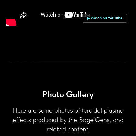
▶ Watch on YouTube
Photo Gallery
Here are some photos of toroidal plasma
effects produced by the BagelGens, and
related content.