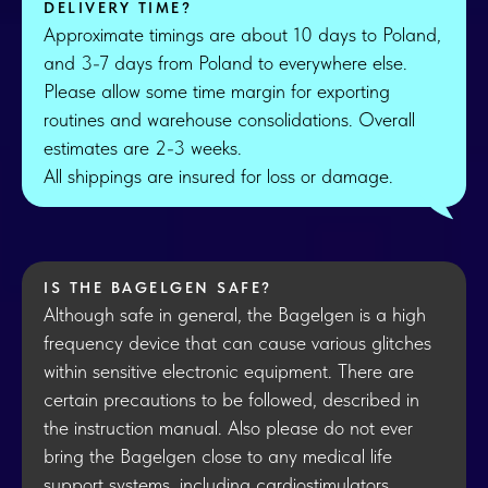
DELIVERY TIME?
Approximate timings are about 10 days to Poland,
and 3-7 days from Poland to everywhere else.
Please allow some time margin for exporting
routines and warehouse consolidations. Overall
estimates are 2-3 weeks.
All shippings are insured for loss or damage.
IS THE BAGELGEN SAFE?
Although safe in general, the Bagelgen is a high
frequency device that can cause various glitches
within sensitive electronic equipment. There are
certain precautions to be followed, described in
the instruction manual. Also please do not ever
bring the Bagelgen close to any medical life
support systems, including cardiostimulators.