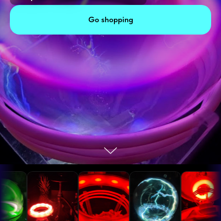
Go shopping