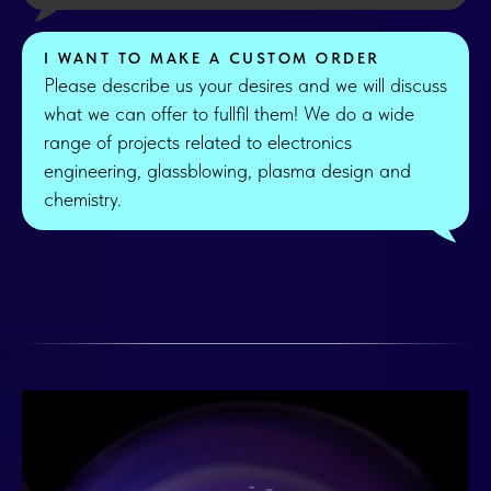
I WANT TO MAKE A CUSTOM ORDER
Please describe us your desires and we will discuss
what we can offer to fullfil them! We do a wide
range of projects related to electronics
engineering, glassblowing, plasma design and
chemistry.