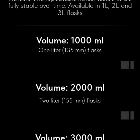
fully stable over time. Available in 1L, 2L and
3L flasks
Volume: 1000 ml
One liter (135 mm) flasks
Volume: 2000 ml
Two liter (155 mm) flasks
Volume: 3000 ml