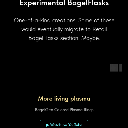
Experimental BagelFlasks
One-of-a-kind creations. Some of these
would eventually migrate to Retail
BagelFlasks section. Maybe.
More living plasma
BagelGen Colored Plasma Rings
▶ Watch on YouTube
▶