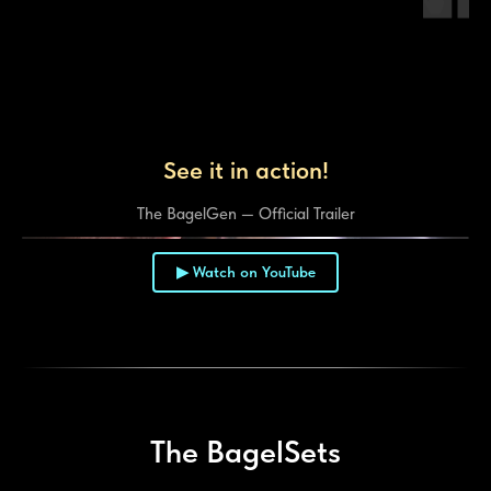
See it in action!
The BagelGen — Official Trailer
▶ Watch on YouTube
▶
The BagelSets