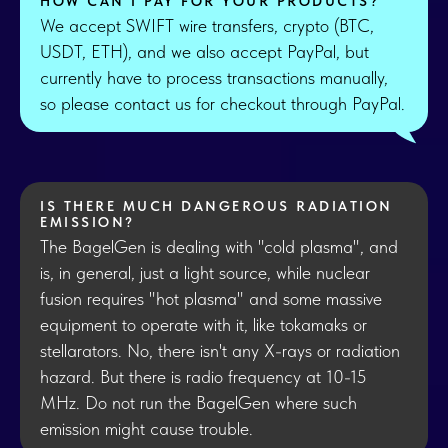
HOW CAN I PAY FOR YOUR PRODUCTS?
We accept SWIFT wire transfers, crypto (BTC,
USDT, ETH), and we also accept PayPal, but
currently have to process transactions manually,
so please contact us for checkout through PayPal.
IS THERE MUCH DANGEROUS RADIATION
EMISSION?
The BagelGen is dealing with "cold plasma", and
is, in general, just a light source, while nuclear
fusion requires "hot plasma" and some massive
equipment to operate with it, like tokamaks or
stellarators. No, there isn't any X-rays or radiation
hazard. But there is radio frequency at 10-15
MHz. Do not run the BagelGen where such
emission might cause trouble.