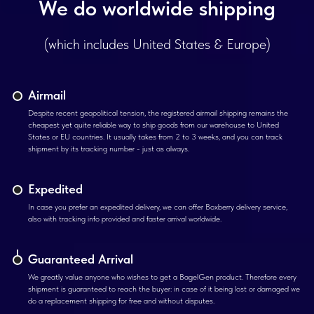
We do worldwide shipping
(which includes United States & Europe)
Airmail
Despite recent geopolitical tension, the registered airmail shipping remains the
cheapest yet quite reliable way to ship goods from our warehouse to United
States or EU countries. It usually takes from 2 to 3 weeks, and you can track
shipment by its tracking number - just as always.
Expedited
In case you prefer an expedited delivery, we can offer Boxberry delivery service,
also with tracking info provided and faster arrival worldwide.
Guaranteed Arrival
We greatly value anyone who wishes to get a BagelGen product. Therefore every
shipment is guaranteed to reach the buyer: in case of it being lost or damaged we
do a replacement shipping for free and without disputes.