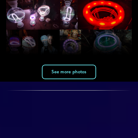
See more photos