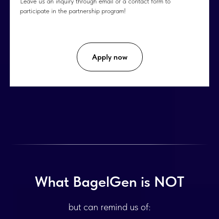
Leave us an inquiry through email or a contact form to
participate in the partnership program!
Apply now
What BagelGen is NOT
but can remind us of: