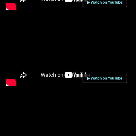
▶ Watch on YouTube
▶ Watch on YouTube