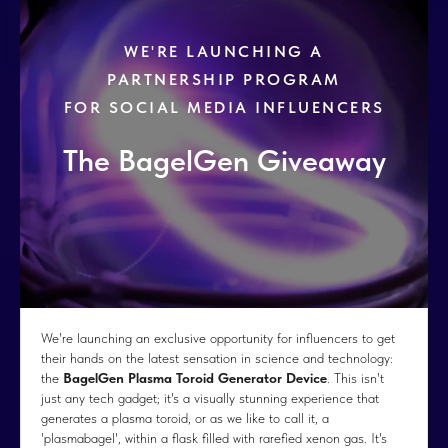
WE'RE LAUNCHING A
PARTNERSHIP PROGRAM
FOR SOCIAL MEDIA INFLUENCERS
The BagelGen Giveaway
We're launching an exclusive opportunity for influencers to get
their hands on the latest sensation in science and technology:
the
BagelGen Plasma Toroid Generator Device
. This isn't
just any tech gadget; it's a visually stunning experience that
generates a plasma toroid, or as we like to call it, a
'plasmabagel', within a flask filled with rarefied xenon gas. It's