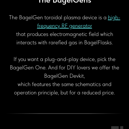
The BagelGen toroidal plasma device is a
high-
frequency RF generator
that produces electromagnetic field which
interacts with rarefied gas in BagelFlasks.
If you want a plug-and-play device, pick the
BagelGen One. And for DIY lovers we offer the
BagelGen Devkit,
which features the same schematics and
operation principle, but for a reduced price.