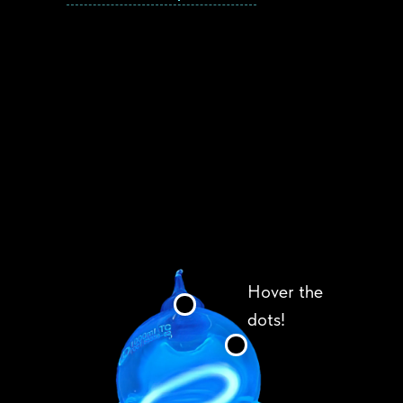
Hover the
dots!