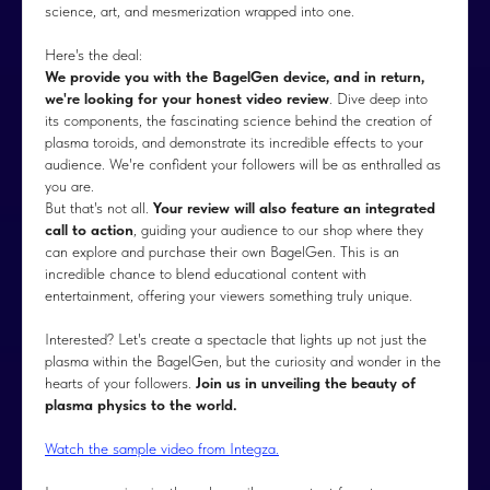
science, art, and mesmerization wrapped into one.
Here's the deal:
We provide you with the BagelGen device, and in return,
we're looking for your honest video review
. Dive deep into
its components, the fascinating science behind the creation of
plasma toroids, and demonstrate its incredible effects to your
audience. We're confident your followers will be as enthralled as
you are.
But that's not all.
Your review will also feature an integrated
call to action
, guiding your audience to our shop where they
can explore and purchase their own BagelGen. This is an
incredible chance to blend educational content with
entertainment, offering your viewers something truly unique.
Interested? Let's create a spectacle that lights up not just the
plasma within the BagelGen, but the curiosity and wonder in the
hearts of your followers.
Join us in unveiling the beauty of
plasma physics to the world.
Watch the sample video from Integza.