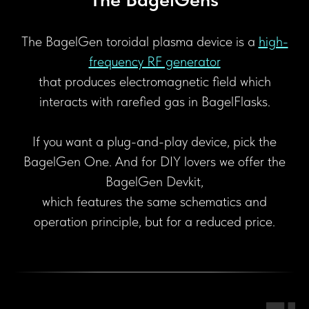
The BagelGen toroidal plasma device is a
high-
frequency RF generator
that produces electromagnetic field which
interacts with rarefied gas in BagelFlasks.
If you want a plug-and-play device, pick the
BagelGen One. And for DIY lovers we offer the
BagelGen Devkit,
which features the same schematics and
operation principle, but for a reduced price.