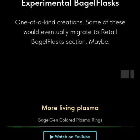
Experimental BagelFlasks
One-of-a-kind creations. Some of these
would eventually migrate to Retail
BagelFlasks section. Maybe.
More living plasma
BagelGen Colored Plasma Rings
▶ Watch on YouTube
▶