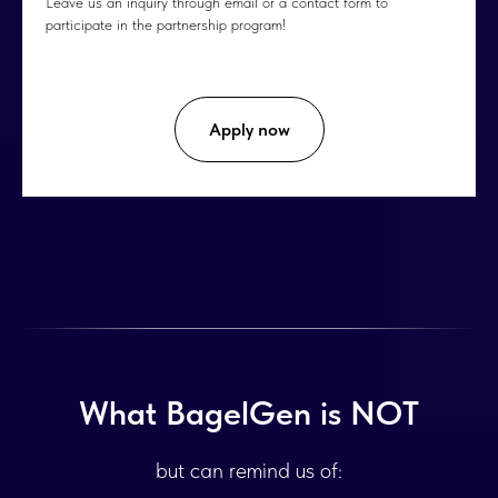
Leave us an inquiry through email or a contact form to
participate in the partnership program!
Apply now
What BagelGen is NOT
but can remind us of: