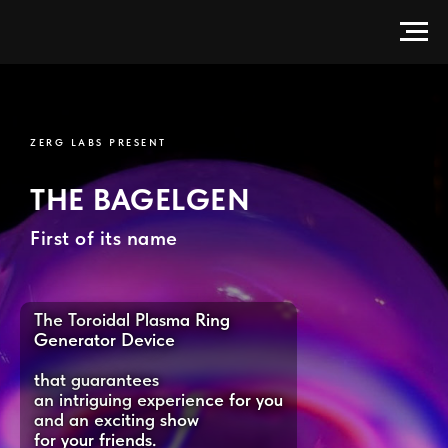
BagelGen — Electrodeless Toroi
ZERG LABS PRESENT
THE BAGELGEN
First of its name
The Toroidal Plasma Ring
Generator Device
that guarantees
an intriguing experience for you
and an exciting show
for your friends.