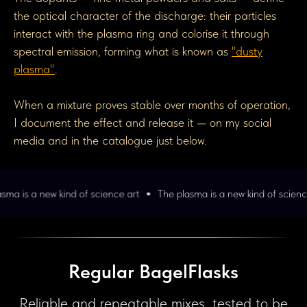
the optical character of the discharge: their particles
interact with the plasma ring and colorise it through
spectral emission, forming what is known as
"dusty
plasma"
.
When a mixture proves stable over months of operation,
I document the effect and release it — on my social
media and in the catalogue just below.
d of science art
The plasma is a new kind of science art
The pla
Regular BagelFlasks
Reliable and repeatable mixes, tested to be