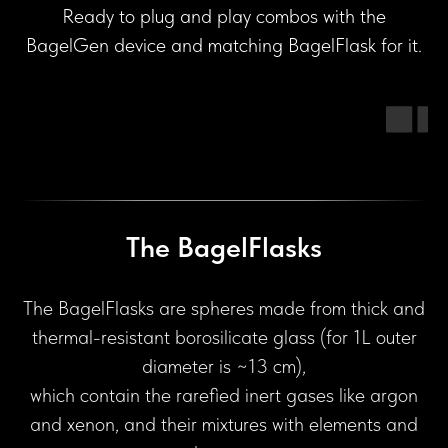
Ready to plug and play combos with the
BagelGen device and matching BagelFlask for it.
The BagelFlasks
The BagelFlasks are spheres made from thick and
thermal-resistant borosilicate glass (for 1L outer
diameter is ~13 cm),
which contain the rarefied inert gases like argon
and xenon, and their mixtures with elements and