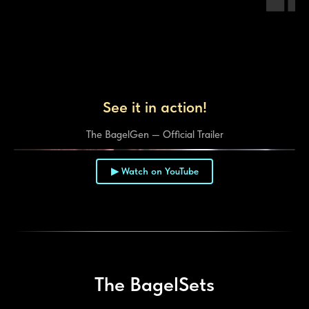
See it in action!
The BagelGen — Official Trailer
▶ Watch on YouTube
▶
The BagelSets