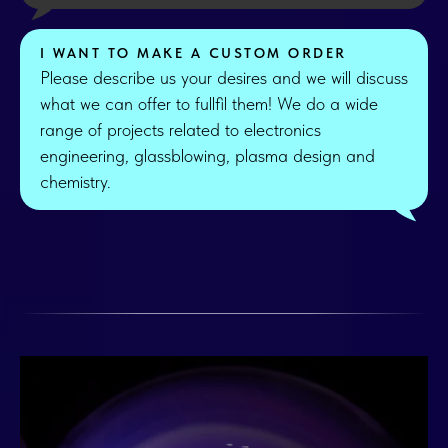
I WANT TO MAKE A CUSTOM ORDER
Please describe us your desires and we will discuss
what we can offer to fullfil them! We do a wide
range of projects related to electronics
engineering, glassblowing, plasma design and
chemistry.