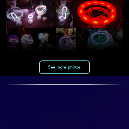
See more photos