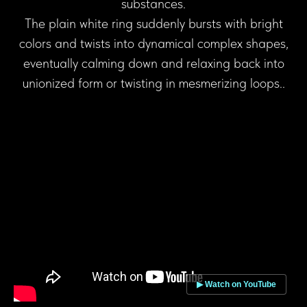
substances.
The plain white ring suddenly bursts with bright
colors and twists into dynamical complex shapes,
eventually calming down and relaxing back into
unionized form or twisting in mesmerizing loops..
▶ Watch on YouTube