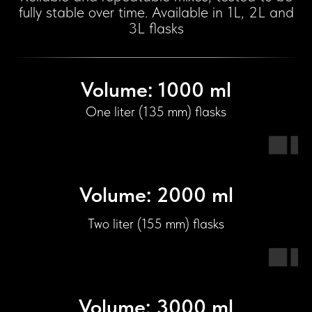
fully stable over time. Available in 1L, 2L and
3L flasks
Volume: 1000 ml
One liter (135 mm) flasks
Volume: 2000 ml
Two liter (155 mm) flasks
Volume: 3000 ml