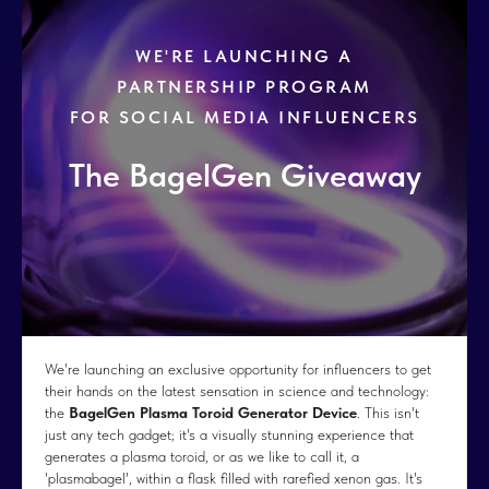
WE'RE LAUNCHING A
PARTNERSHIP PROGRAM
FOR SOCIAL MEDIA INFLUENCERS
The BagelGen Giveaway
We're launching an exclusive opportunity for influencers to get
their hands on the latest sensation in science and technology:
the
BagelGen Plasma Toroid Generator Device
. This isn't
just any tech gadget; it's a visually stunning experience that
generates a plasma toroid, or as we like to call it, a
'plasmabagel', within a flask filled with rarefied xenon gas. It's