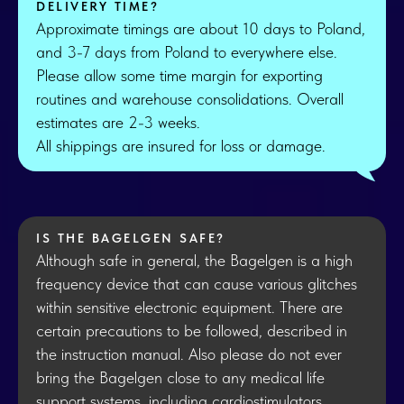
DELIVERY TIME?
Approximate timings are about 10 days to Poland,
and 3-7 days from Poland to everywhere else.
Please allow some time margin for exporting
routines and warehouse consolidations. Overall
estimates are 2-3 weeks.
All shippings are insured for loss or damage.
IS THE BAGELGEN SAFE?
Although safe in general, the Bagelgen is a high
frequency device that can cause various glitches
within sensitive electronic equipment. There are
certain precautions to be followed, described in
the instruction manual. Also please do not ever
bring the Bagelgen close to any medical life
support systems, including cardiostimulators.