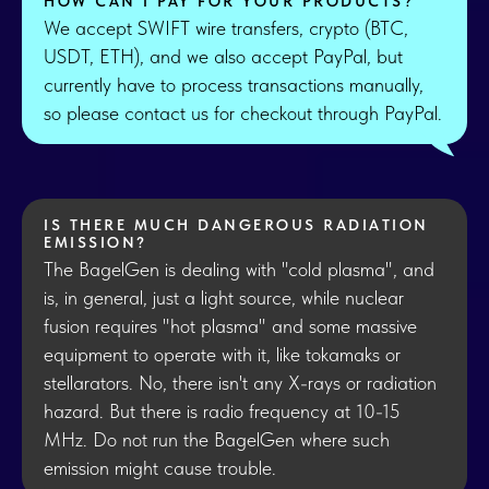
HOW CAN I PAY FOR YOUR PRODUCTS?
We accept SWIFT wire transfers, crypto (BTC,
USDT, ETH), and we also accept PayPal, but
currently have to process transactions manually,
so please contact us for checkout through PayPal.
IS THERE MUCH DANGEROUS RADIATION
EMISSION?
The BagelGen is dealing with "cold plasma", and
is, in general, just a light source, while nuclear
fusion requires "hot plasma" and some massive
equipment to operate with it, like tokamaks or
stellarators. No, there isn't any X-rays or radiation
hazard. But there is radio frequency at 10-15
MHz. Do not run the BagelGen where such
emission might cause trouble.