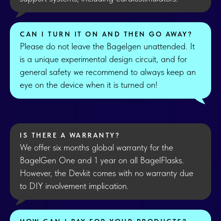
CAN I TURN IT ON AND THEN GO AWAY?
Please do not leave the Bagelgen unattended. It
is a unique experimental design circuit, and for
general safety we recommend to always keep an
eye on the device when it is turned on!
IS THERE A WARRANTY?
We offer six months global warranty for the
BagelGen One and 1 year on all BagelFlasks.
However, the Devkit comes with no warranty due
to DIY involvement implication.