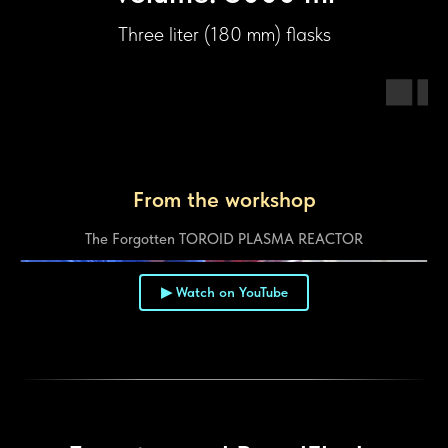
Three liter (180 mm) flasks
From the workshop
The Forgotten TOROID PLASMA REACTOR
▶ Watch on YouTube
▶