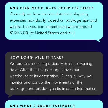
AND HOW MUCH DOES SHIPPING COST?
Currently we have to calculate total shipping
expenses individually, based on package size and
weight, but you can expect somewhere around
$130-200 (to United States and EU)
HOW LONG WILL IT TAKE?
We process incoming orders within 3-5 working
days. After that the package leaves our
warehouse to its destination. During all way we
monitor and control the movements of the
package, and provide you its tracking information.
AND WHAT'S ABOUT ESTIMATED