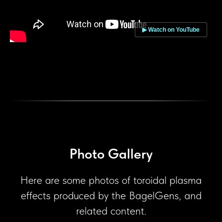
▶ Watch on YouTube
Photo Gallery
Here are some photos of toroidal plasma
effects produced by the BagelGens, and
related content.