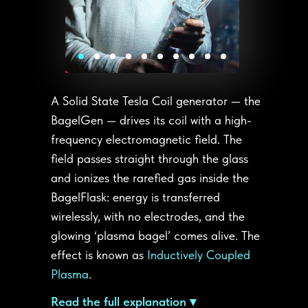
A Solid State Tesla Coil generator — the
BagelGen — drives its coil with a high-
frequency electromagnetic field. The
field passes straight through the glass
and ionizes the rarefied gas inside the
BagelFlask: energy is transferred
wirelessly, with no electrodes, and the
glowing ‘plasma bagel’ comes alive. The
effect is known as
Inductively Coupled
Plasma
.
Read the full explanation ▾