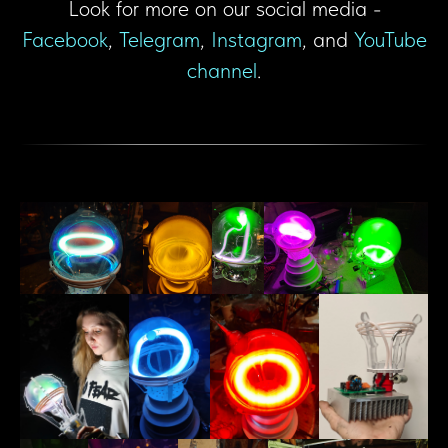
Look for more on our social media -
Facebook
,
Telegram
,
Instagram
, and
YouTube
channel
.