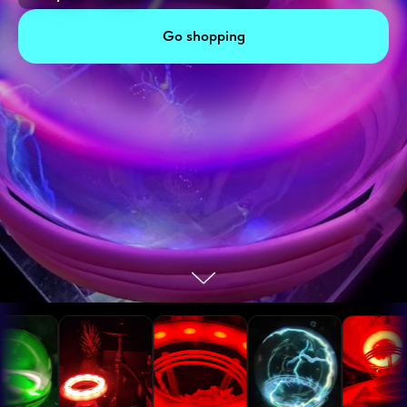
Go shopping