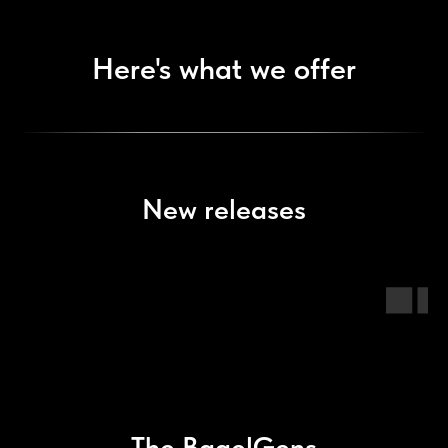
Here's what we offer
New releases
The BagelGens