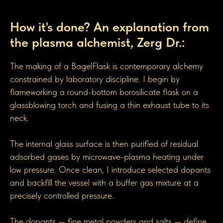
How BagelGen Toroidal Flasks are made
How it's done? An explanation from
the plasma alchemist, Zerg Dr.:
The making of a BagelFlask is contemporary alchemy
constrained by laboratory discipline. I begin by
flameworking a round-bottom borosilicate flask on a
glassblowing torch and fusing a thin exhaust tube to its
neck.
The internal glass surface is then purified of residual
adsorbed gases by microwave-plasma heating under
low pressure. Once clean, I introduce selected dopants
and backfill the vessel with a buffer gas mixture at a
precisely controlled pressure.
The dopants — fine metal powders and salts — define