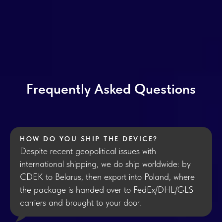
Frequently Asked Questions
HOW DO YOU SHIP THE DEVICE?
Despite recent geopolitical issues with
international shipping, we do ship worldwide: by
CDEK to Belarus, then export into Poland, where
the package is handed over to FedEx/DHL/GLS
carriers and brought to your door.