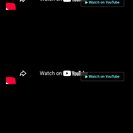
▶ Watch on YouTube
▶ Watch on YouTube