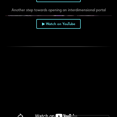
Another step towards opening an interdimensional portal
▶ Watch on YouTube
▶