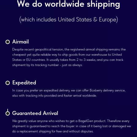
We do worldwide shipping
(which includes United States & Europe)
Airmail
Despite recent geopolitical tension, the registered airmail shipping remains the
cheapest yet quite reliable way to ship goods from our warehouse to United
States or EU countries. It usually takes from 2 to 3 weeks, and you can track
shipment by its tracking number - just as always.
Expedited
In case you prefer an expedited delivery, we can offer Boxberry delivery service,
also with tracking info provided and faster arrival worldwide.
Guaranteed Arrival
We greatly value anyone who wishes to get a BagelGen product. Therefore every
shipment is guaranteed to reach the buyer: in case of it being lost or damaged we
do a replacement shipping for free and without disputes.