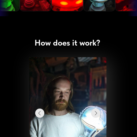
How does it work?